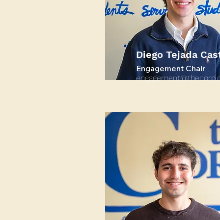
Diego Tejada Cast
Engagement Chair
engagement@thecorp.o