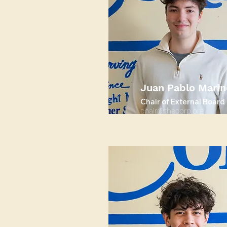
Juan Pablo Marin
Chair of External Board
chair@thecorp.org