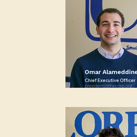
Omar Alameddin
Chief Executive Officer
president@thecorp.org