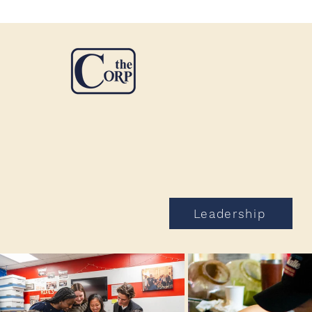
Leadership