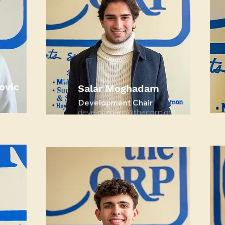
ovic
Salar Moghadam
Development Chair
development@thecorp.org