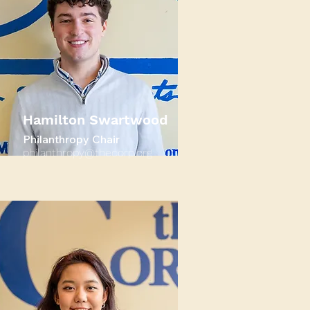
Hamilton Swartwood
Philanthropy Chair
philanthropy@thecorp.org