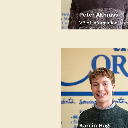
Peter Akhrass
VP of Information Tec
it@thecorp.org
Karcin Hagi