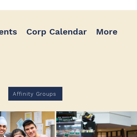
ents
Corp Calendar
More
Affinity Groups