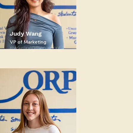
Judy Wang
VP of Marketing
marketing@thecorp.org