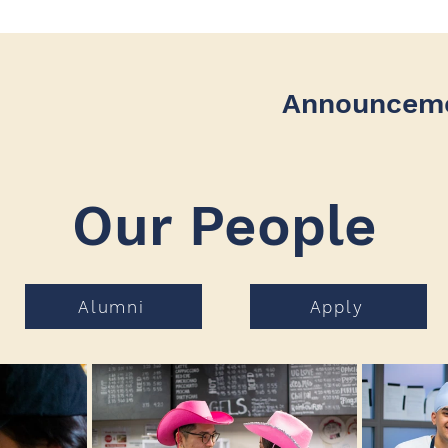
Announcem
Our People
Alumni
Apply