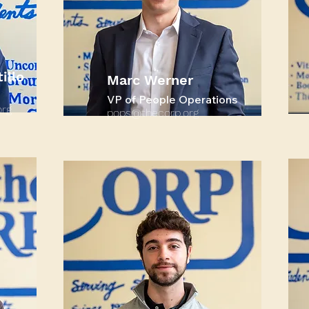
illo
Marc Werner
VP of People Operations
rg
pops@thecorp.org