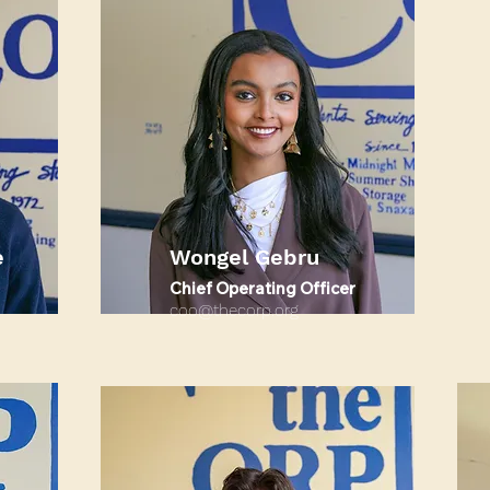
e
Wongel Gebru
Chief Operating Officer
coo@thecorp.org