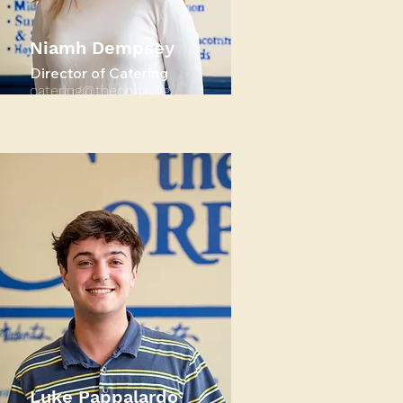
Niamh Dempsey
Director of Catering
catering@thecorp.org
Luke Pappalardo