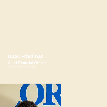
Isaac Friedman
Chief Financial Officer
cfo@thecorp.org