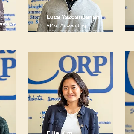
Luca Yazdanpanah
hnology
VP of Accounting
accounting@thecorp.org
Ellie Kim