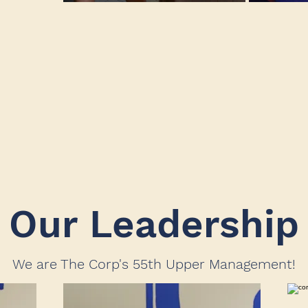
Our Leadership
We are The Corp's 55th Upper Management!