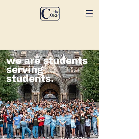
we are students
serving
students.