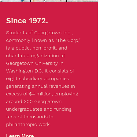
Since 1972.
Students of Georgetown Inc.,
commonly known as “The Corp,"
is a public, non-profit, and
charitable organization at
Georgetown University in
Washington D.C. It consists of
eight subsidiary companies
generating annual revenues in
excess of $4 million, employing
around 300 Georgetown
undergraduates and funding
tens of thousands in
philanthropic work.
Learn More