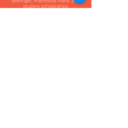
Bellringer, Friendship Place, and
student scholarships
310+
total undergraduate employees
partners with
Students Demand Action, No Lost
Generation, GUSA
Arts Week, Casa Latina, Bellinger, MUN NCSC,
Globemed, Rangila, Gala Partner Roundup,
HOYAthon, Women's Rugby, Hoyas for
Human Rights, ABISSA,
Senior Class Committee
1,100+