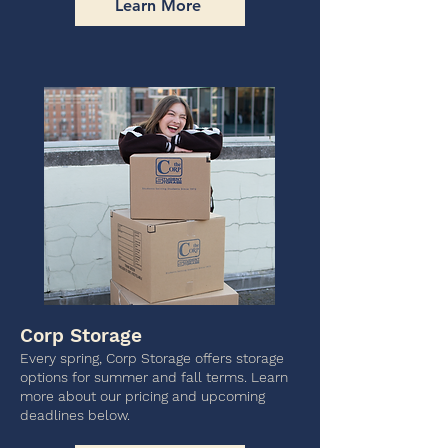
Learn More
Corp Storage
Every spring, Corp Storage offers storage
options for summer and fall terms. Learn
more about our pricing and upcoming
deadlines below.