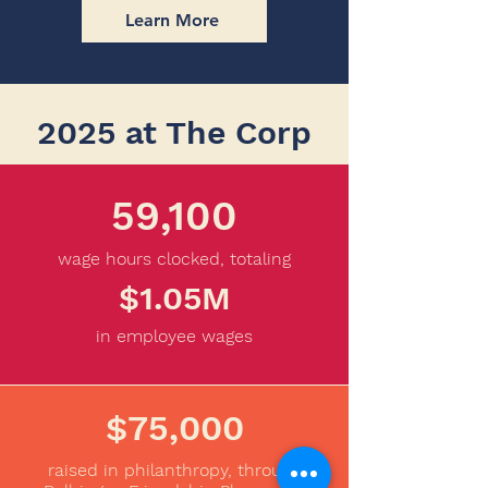
Learn More
2025 at The Corp
59,100
wage hours clocked, totaling
$1.05M
in employee wages
$75,000
raised in philanthropy, through