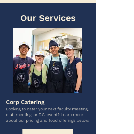
Our Services
Corp Catering
Looking to cater your next faculty meeting,
club meeting, or D.C. event? Learn more
about our pricing and food offerings below.