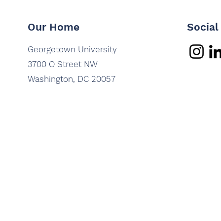
Our Home
Social
Georgetown University
3700 O Street NW
Washington, DC 20057