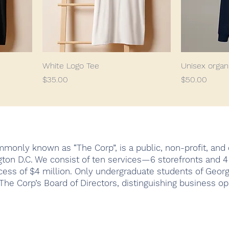
White Logo Tee
Unisex organ
Price
Price
$35.00
$50.00
monly known as “The Corp”, is a public, non-profit, and c
ton D.C. We consist of ten services—6 storefronts and 
cess of $4 million. Only undergraduate students of Geor
he Corp’s Board of Directors, distinguishing business op