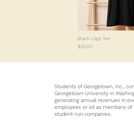
Black Logo Tee
Price
$35.00
Students of Georgetown, Inc., com
Georgetown University in Washing
generating annual revenues in ex
employees or sit as members of T
student-run companies.