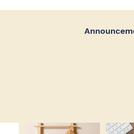
Announcem