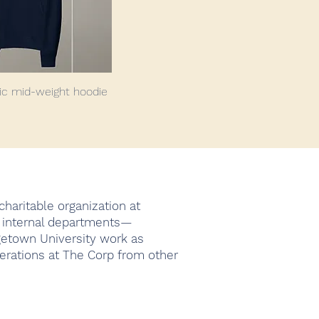
ic mid-weight hoodie
haritable organization at
4 internal departments—
getown University work as
erations at The Corp from other