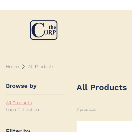
Home
All Products
Browse by
All Products
All Products
Logo Collection
7 products
Filter by