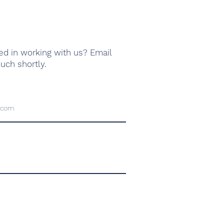
ed in working with us? Email
ouch shortly.