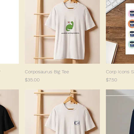
r
Corposaurus Big Tee
Corp Icons S
Price
Price
$35.00
$7.50