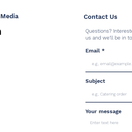
 Media
Contact Us
Questions? Interest
us and we'll be in t
Email
Subject
Your message