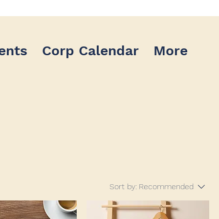
ents
Corp Calendar
More
Sort by:
Recommended