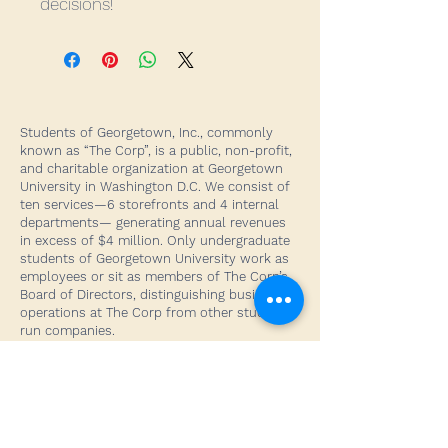
decisions!
Students of Georgetown, Inc., commonly
known as “The Corp”, is a public, non-profit,
and charitable organization at Georgetown
University in Washington D.C. We consist of
ten services—6 storefronts and 4 internal
departments— generating annual revenues
in excess of $4 million. Only undergraduate
students of Georgetown University work as
employees or sit as members of The Corp’s
Board of Directors, distinguishing business
operations at The Corp from other student-
run companies.
Our Home
Georgetown University
3700 O Street NW