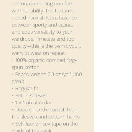
cotton, combining comfort 
with durability. The textured 
ribbed neck strikes a balance 
between sporty and casual 
and adds versatility to your 
wardrobe. Timeless and top 
quality—this is the t-shirt you’ll 
want to wear on repeat.
• 100% organic combed ring-
spun cotton
• Fabric weight: 5.3 oz./yd.² (180 
g/m²)
• Regular fit
• Set-in sleeves
• 1 × 1 rib at collar
• Double-needle topstitch on 
the sleeves and bottom hems
• Self-fabric neck tape on the 
inside of the back