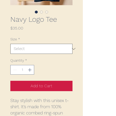
Navy Logo Tee
Price
$35.00
Size
*
Quantity
*
Add to Cart
Stay stylish with this unisex t-
shirt. It’s made from 100% 
organic combed ring-spun 