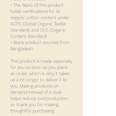
• The fabric of this product 
holds certifications for its 
organic cotton content under 
GOTS (Global Organic Textile 
Standard) and OCS (Organic 
Content Standard)
• Blank product sourced from 
Bangladesh
This product is made especially 
for you as soon as you place 
an order, which is why it takes 
us a bit longer to deliver it to 
you. Making products on 
demand instead of in bulk 
helps reduce overproduction, 
so thank you for making 
thoughtful purchasing 