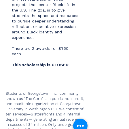
projects that center Black life in
the U.S. The goal is to give
students the space and resources
to pursue deeper understanding,
reflection, or creative expression
around Black identity and
experience.
There are 2 awards for $750
each.
This scholarship is CLOSED.
Students of Georgetown, Inc., commonly
known as “The Corp”, is a public, non-profit,
and charitable organization at Georgetown
University in Washington D.C. We consist of
ten services—6 storefronts and 4 internal
departments— generating annual revenues
in excess of $4 million. Only undergraduate