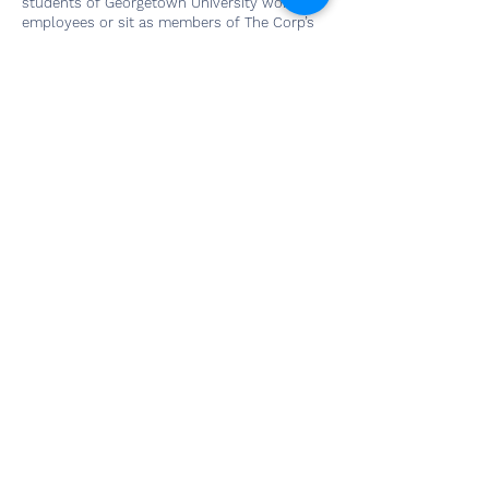
students of Georgetown University work as
employees or sit as members of The Corp’s
Board of Directors, distinguishing business
operations at The Corp from other student-
run companies.
Our Home
Georgetown University
3700 O Street NW
Washington, DC 20057
Social Media
Contact Us
Questions? Interested in
working with us? Email us and