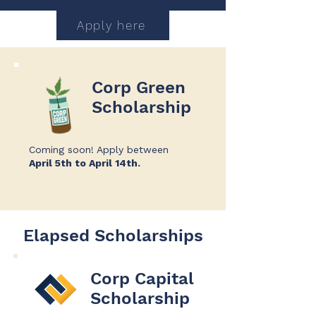
Apply here
Corp Green
Scholarship
Coming soon!
​
Apply between
April 5th to April 14th.
Elapsed Scholarships
Corp Capital
Scholarship