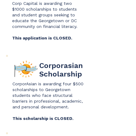
Corp Capital is awarding two
$1000 scholarships to students
and student groups seeking to
educate the Georgetown or DC
community on financial literacy.
This application is CLOSED.
Corporasian
Scholarship
CorporAsian is awarding four $500
scholarships to Georgetown
students who face structural
barriers in professional, academic,
and personal development.
This scholarship is CLOSED.