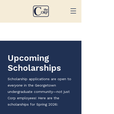
Upcoming
Scholarships
Scholarship applications are open to
everyone
in the Georgetown
undergraduate community—not just
Corp employees! Here are the
scholarships for Spring 2026: