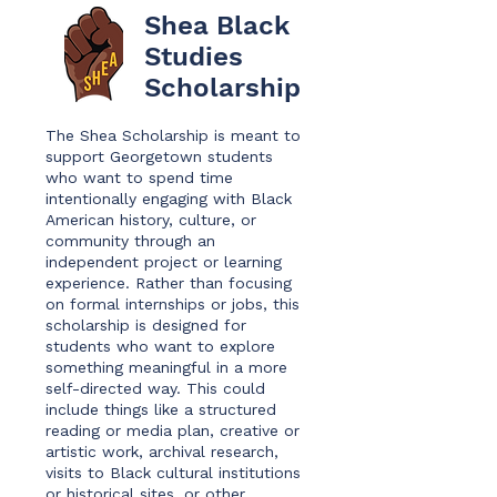
Shea Black
Studies
Scholarship
The Shea Scholarship is meant to
support Georgetown students
who want to spend time
intentionally engaging with Black
American history, culture, or
community through an
independent project or learning
experience. Rather than focusing
on formal internships or jobs, this
scholarship is designed for
students who want to explore
something meaningful in a more
self-directed way. This could
include things like a structured
reading or media plan, creative or
artistic work, archival research,
visits to Black cultural institutions
or historical sites, or other