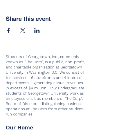
Share this event
Students of Georgetown, Inc., commonly
known as “The Corp”, is a public, non-profit,
and charitable organization at Georgetown
University in Washington D.C. We consist of
ten services—6 storefronts and 4 internal
departments— generating annual revenues
in excess of $4 million. Only undergraduate
students of Georgetown University work as
employees or sit as members of The Corp’s
Board of Directors, distinguishing business
operations at The Corp from other student-
run companies.
Our Home