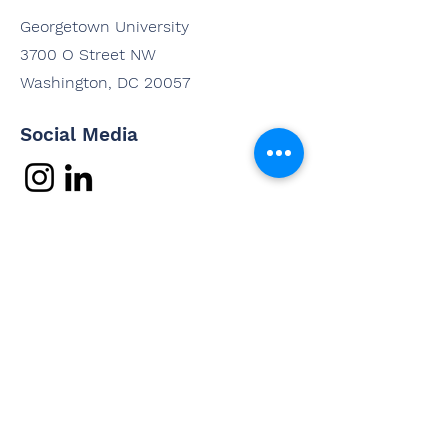
Georgetown University
3700 O Street NW
Washington, DC 20057
Social Media
Contact Us
Questions? Interested in
working with us? Email us and
we'll be in touch shortly.
Email