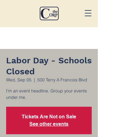
Labor Day - Schools
Closed
Wed, Sep 05
  |  
500 Terry A Francois Blvd
I’m an event headline. Group your events
under me.
Tickets Are Not on Sale
See other events