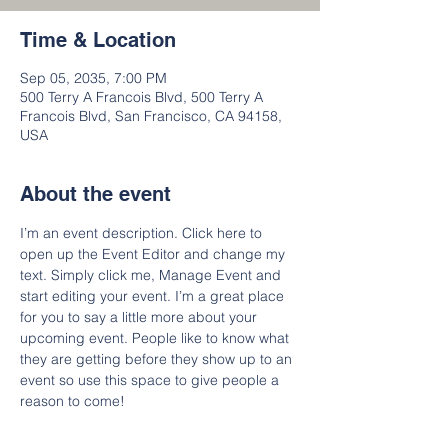
Time & Location
Sep 05, 2035, 7:00 PM
500 Terry A Francois Blvd, 500 Terry A
Francois Blvd, San Francisco, CA 94158,
USA
About the event
I’m an event description. Click here to 
open up the Event Editor and change my 
text. Simply click me, Manage Event and 
start editing your event. I’m a great place 
for you to say a little more about your 
upcoming event. People like to know what 
they are getting before they show up to an 
event so use this space to give people a 
reason to come!