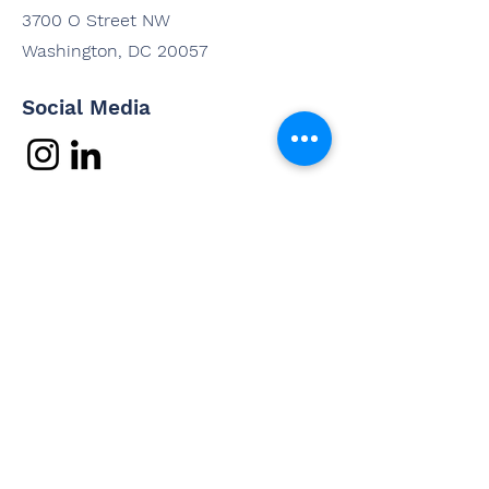
3700 O Street NW
Washington, DC 20057
Social Media
Contact Us
Questions? Interested in
working with us? Email us and
we'll be in touch shortly.
Email
Subject