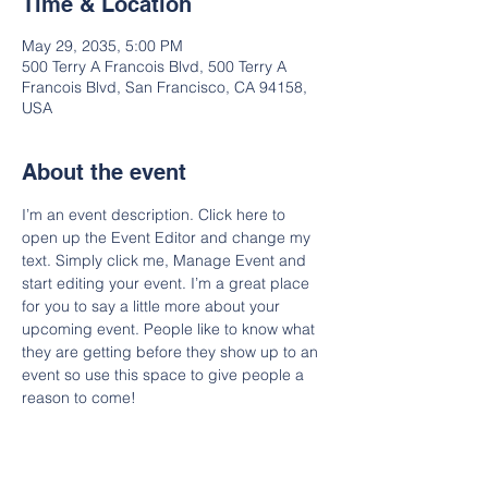
Time & Location
May 29, 2035, 5:00 PM
500 Terry A Francois Blvd, 500 Terry A
Francois Blvd, San Francisco, CA 94158,
USA
About the event
I’m an event description. Click here to 
open up the Event Editor and change my 
text. Simply click me, Manage Event and 
start editing your event. I’m a great place 
for you to say a little more about your 
upcoming event. People like to know what 
they are getting before they show up to an 
event so use this space to give people a 
reason to come!