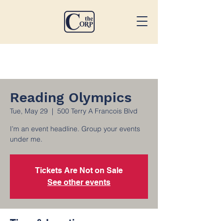
Reading Olympics
Tue, May 29
  |  
500 Terry A Francois Blvd
I’m an event headline. Group your events
under me.
Tickets Are Not on Sale
See other events