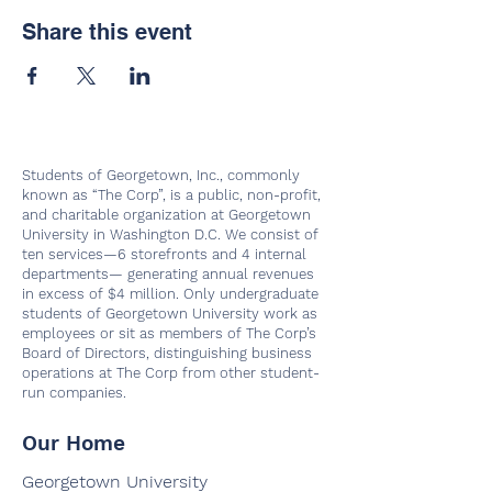
Share this event
Students of Georgetown, Inc., commonly
known as “The Corp”, is a public, non-profit,
and charitable organization at Georgetown
University in Washington D.C. We consist of
ten services—6 storefronts and 4 internal
departments— generating annual revenues
in excess of $4 million. Only undergraduate
students of Georgetown University work as
employees or sit as members of The Corp’s
Board of Directors, distinguishing business
operations at The Corp from other student-
run companies.
Our Home
Georgetown University