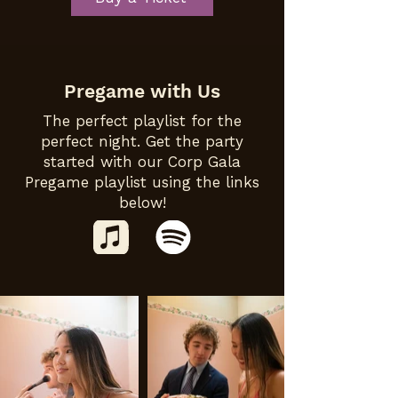
Pregame with Us
The perfect playlist for the
perfect night. Get the party
started with our Corp Gala
Pregame playlist using the links
below!