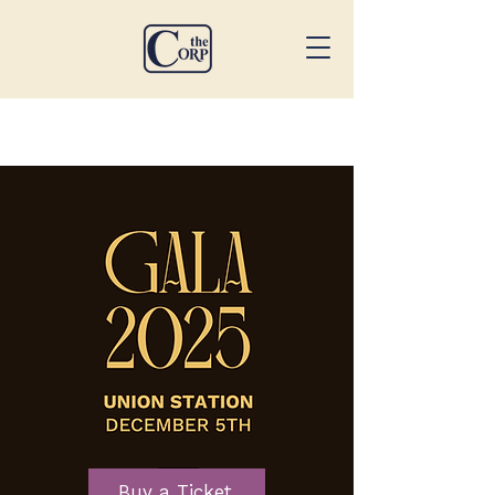
Buy a Ticket