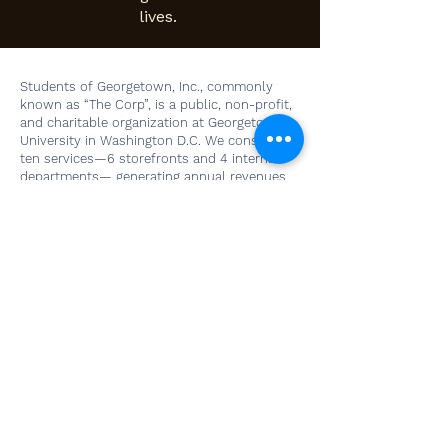
lives.
Students of Georgetown, Inc., commonly
known as “The Corp”, is a public, non-profit,
and charitable organization at Georgetown
University in Washington D.C. We consist of
ten services—6 storefronts and 4 internal
departments— generating annual revenues
in excess of $4 million. Only undergraduate
students of Georgetown University work as
employees or sit as members of The Corp’s
Board of Directors, distinguishing business
operations at The Corp from other student-
run companies.
Our Home
Georgetown University
3700 O Street NW
Washington, DC 20057