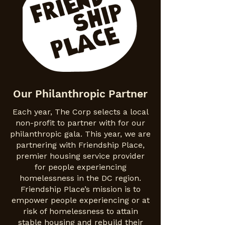
Our Philanthropic Partner
Each year, The Corp selects a local
non-profit to partner with for our
philanthropic gala. This year, we are
partnering with Friendship Place,
premier housing service provider
for people experiencing
homelessness in the DC region.
Friendship Place’s mission is to
empower people experiencing or at
risk of homelessness to attain
stable housing and rebuild their