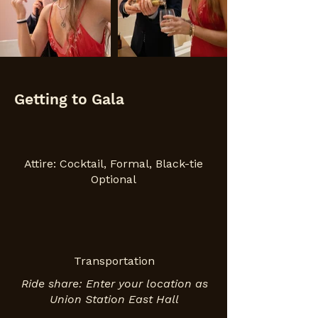
Getting to Gala
Attire: Cocktail, Formal, Black-tie
Optional
Transportation
Ride share: Enter your location as
Union Station East Hall