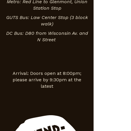
Metro: Red Line to Glenmont, Union
Station Stop
GUTS Bus: Law Center Stop (3 block
walk)
DC Bus: D80 from Wisconsin Av. and
N Street
Arrival: Doors open at 8:00pm;
please arrive by 9:30pm at the
latest