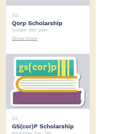
02.
Qorp Scholarship
October 19th -28th
Show more
03.
GS(cor)P Scholarship
November 2nd - 11th