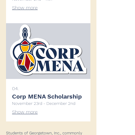
Show more
04.
Corp MENA Scholarship
November 23rd - December 2nd
Show more
Students of Georgetown, Inc., commonly