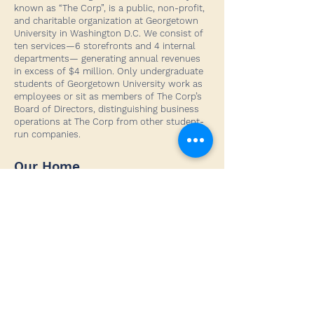
known as “The Corp”, is a public, non-profit,
and charitable organization at Georgetown
University in Washington D.C. We consist of
ten services—6 storefronts and 4 internal
departments— generating annual revenues
in excess of $4 million. Only undergraduate
students of Georgetown University work as
employees or sit as members of The Corp’s
Board of Directors, distinguishing business
operations at The Corp from other student-
run companies.
Our Home
Georgetown University
3700 O Street NW
Washington, DC 20057
Social Media