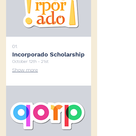
01.
Incorporado Scholarship
October 12th - 21st
Show more