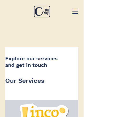
Explore our services
and get in touch
Our Services