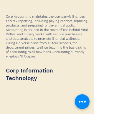
Corp Accounting maintains the company’s finances
and tax reporting, including paying vendors, repricing
products, and preparing for the annual audit.
Accounting is housed in the main offices behind Vital
Vittles, and closely works with service purchasers
and data analysts to promote financial wellness.
Hiring a diverse class from all four schools, the
department prides itself on teaching the basic skills
of accounting to all new hires. Accounting currently
employs 18 Corpies.
Corp Information
Technology