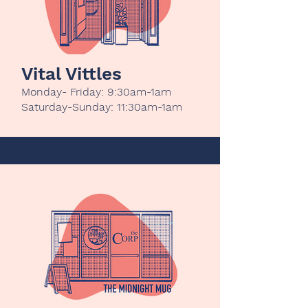
Vital Vittles
Monday- Friday: 9:30am-1am
Saturday-Sunday: 11:30am-1am