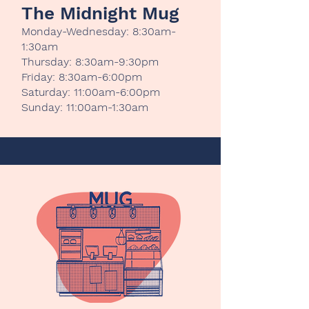
The Midnight Mug
Monday-Wednesday: 8:30am-
1:30am
Thursday: 8:30am-9:30pm
Friday: 8:30am-6:00pm
Saturday: 11:00am-6:00pm
Sunday: 11:00am-1:30am