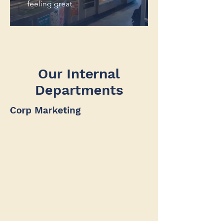
feeling great.
Our Internal
Departments
Corp Marketing