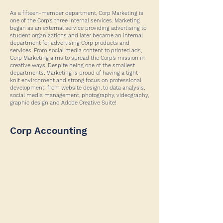
As a fifteen-member department, Corp Marketing is
one of the Corp’s three internal services. Marketing
began as an external service providing advertising to
student organizations and later became an internal
department for advertising Corp products and
services. From social media content to printed ads,
Corp Marketing aims to spread the Corp’s mission in
creative ways. Despite being one of the smallest
departments, Marketing is proud of having a tight-
knit environment and strong focus on professional
development: from website design, to data analysis,
social media management, photography, videography,
graphic design and Adobe Creative Suite!
Corp Accounting