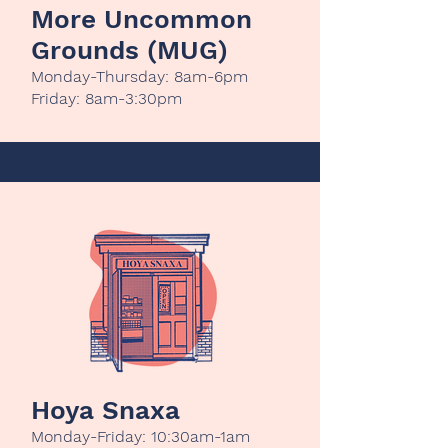
More Uncommon
Grounds (MUG)
Monday-Thursday: 8am-6pm
Friday: 8am-3:30pm
Hoya Snaxa
Monday-Friday: 10:30am-1am