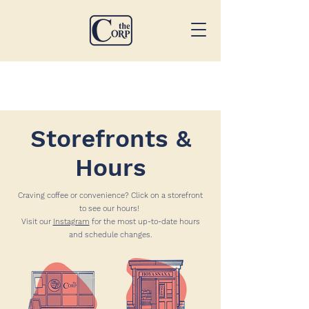
Storefronts &
Hours
Craving coffee or convenience? Click on a storefront
to see our hours!
Visit our
Instagram
for the most up-to-date hours
and schedule changes.