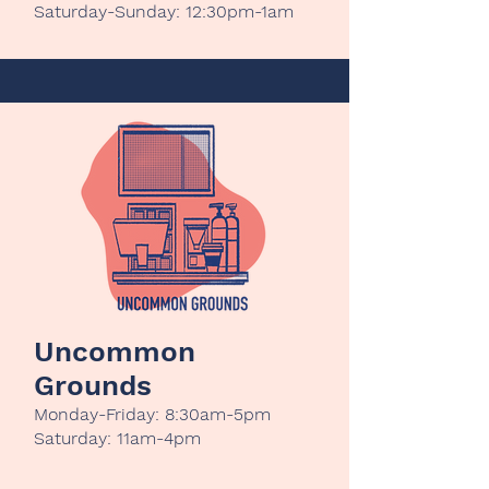
Saturday-Sunday: 12:30pm-1am
Uncommon
Grounds
Monday-Friday: 8:30am-5pm
Saturday: 11am-4pm