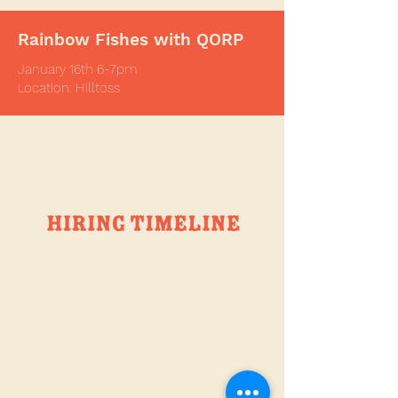
Rainbow Fishes with QORP
January
16th 6-7pm
Location: Hilltoss