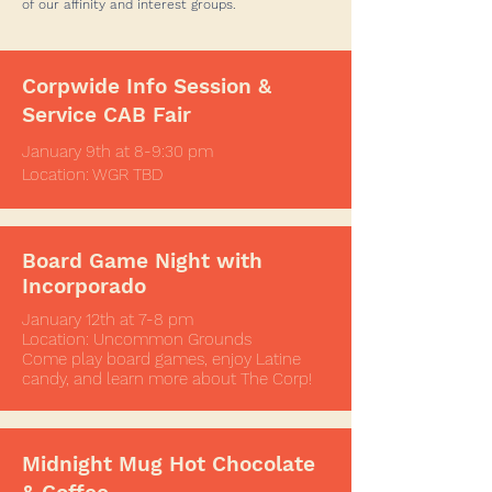
of our affinity and interest groups.
exposure to real-world business
experiences such as HR (also
known within The Corp as "POps"
Corpwide Info Session &
or People Operations), data
Service CAB Fair
analytics, management,
philanthropy, customer service,
January 9th at 8-9:30 pm
Location: WGR TBD
distribution, financial, and other
related skills!
Board Game Night with
Incorporado
January 12th at 7-8 pm
Location: Uncommon Grounds
Come play board games, enjoy Latine
candy, and learn more about The Corp!
Midnight Mug Hot Chocolate