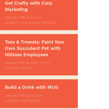
Get Crafty with Corp
Marketing
January 14th at 6-7 pm
Location: Uncommon Grounds
Toss & Trowels: Paint Your
Own Succulent Pot with
Hilltoss Employees
January 15th at 6:45 - 8 pm
Location: Hilltoss
Build a Drink with MUG
January 15th at 1-3 pm
Location: Red Square