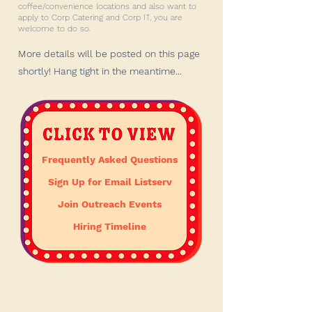
coffee/convenience locations and also want to
apply to Corp Catering and Corp IT, you are
welcome to do so.
More details will be posted on this page
shortly! Hang tight in the meantime...
Frequently Asked Questions
Sign Up for Email Listserv
Join Outreach Events
Hiring Timeline