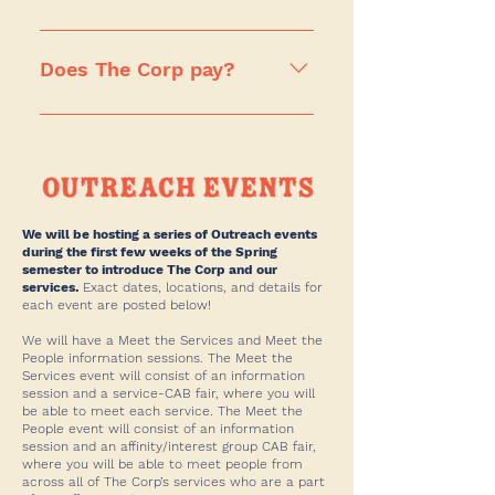
coffee/convenience locations and
Just note that our services are
In a nutshell, we are a student-run
also want to apply to Corp
trying to keep our class sizes
business, so regardless of which
Does The Corp pay?
Catering and Corp IT, you are
equal, so we recommend applying
service you end up at, you can
welcome to do so. This is a
to multiple services if you are an
quickly learn how to run your own
Yes! The Corp pays a wage of
change for applicants for this
upperclassmen.
business within The Corp! If you’re
$17.95 an hour, consistent with D.C.
Spring 2025 application cycle!
looking to gain specialized
minimum wage. The Corp also
business knowledge and
offers federal work study benefits.
experience, we strongly
We will be hosting a series of Outreach events
recommend applying to our
during the first few weeks of the Spring
semester to introduce The Corp and our
Marketing, IT, and Accounting
services.
Exact dates, locations, and details for
departments. If you’re looking to
each event are posted below!
build upon your entrepreneurial
We will have a Meet the Services and Meet the
skills, any of our coffee shops,
People information sessions. The Meet the
Services event will consist of an information
convenience stores, and Catering
session and a service-CAB fair, where you will
offer a unique perspective on how
be able to meet each service. The Meet the
People event will consist of an information
to run a small business. Once
session and an affinity/interest group CAB fair,
you’re in The Corp, you can apply
where you will be able to meet people from
across all of The Corp’s services who are a part
for leadership positions and gain