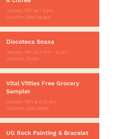
& Coffee
January 13th at 1-3 pm
Location: Red Square
Discoteca Snaxa
January 13th at 11 pm - 12 am
Location: Snaxa
Vital Vittles Free Grocery
Sampler
January 13th at
6:30 pm
Location: Vital Vittles
UG Rock Painting & Bracelet