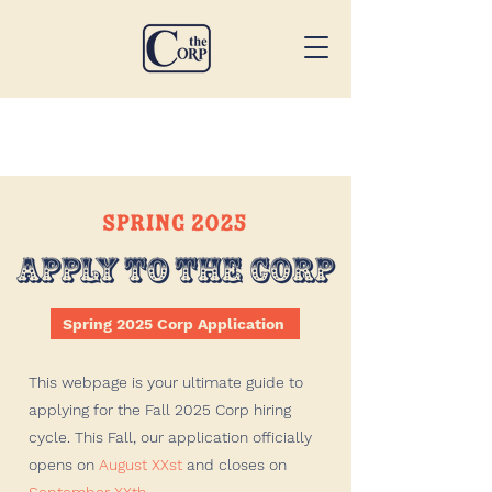
Spring 2025 Corp Application
This webpage is your ultimate guide to
applying for the Fall 2025 Corp hiring
cycle. This Fall, our application officially
opens on
August XXst
and closes on