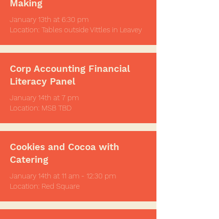
Making
January 13th at
6:30 pm
Location: Tables outside Vittles in Leavey
Corp Accounting Financial
Literacy Panel
January 14th at 7 pm
Location: MSB TBD
Cookies and Cocoa with
Catering
January 14th at 11 am - 12:30 pm
Location: Red Square