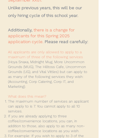
September XXth. ​
Unlike previous years, this will be our
only hiring cycle of this school year.
Additionally,
there is a change for
applicants for this Spring 2025
application cycle.
Please read carefully:
All applicants are only allowed to apply to a
maximum of three of the following services
(Hoya Snaxa, Midnight Mug, More Uncommon
Grounds (MUG), The Hilltoss Cafe, Uncommon
Grounds (UG), and Vital Vittles) but can apply to
as many of the following services they wish:
(Accounting, Corp Catering, Corp IT, and
Marketing).
What does this mean?
The maximum number of services an applicant
can apply to is 7. You cannot apply to all 10
services.
If you are already applying to three
coffee/convenience locations, you can, in
addition to those, also apply to as many non-
coffee/convenience locations as you wish.
For example: If you wish to apply to 3 of the