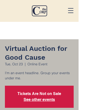
Virtual Auction for
Good Cause
Tue, Oct 23
  |  
Online Event
I’m an event headline. Group your events
under me.
Tickets Are Not on Sale
See other events