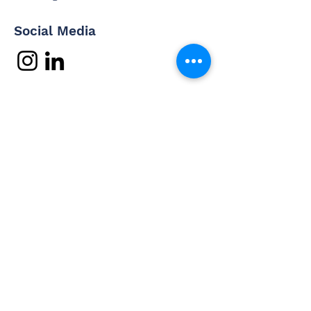
Social Media
Contact Us
Questions? Interested in
working with us? Email us and
we'll be in touch shortly.
Email
Subject
Your message