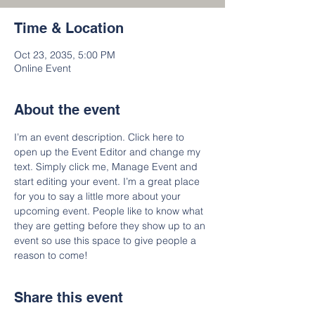
Time & Location
Oct 23, 2035, 5:00 PM
Online Event
About the event
I’m an event description. Click here to 
open up the Event Editor and change my 
text. Simply click me, Manage Event and 
start editing your event. I’m a great place 
for you to say a little more about your 
upcoming event. People like to know what 
they are getting before they show up to an 
event so use this space to give people a 
reason to come!
Share this event