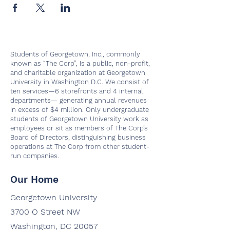
Students of Georgetown, Inc., commonly
known as “The Corp”, is a public, non-profit,
and charitable organization at Georgetown
University in Washington D.C. We consist of
ten services—6 storefronts and 4 internal
departments— generating annual revenues
in excess of $4 million. Only undergraduate
students of Georgetown University work as
employees or sit as members of The Corp’s
Board of Directors, distinguishing business
operations at The Corp from other student-
run companies.
Our Home
Georgetown University
3700 O Street NW
Washington, DC 20057