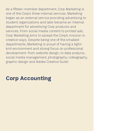
As a fifteen-member department, Corp Marketing is
one of the Corp’s three internal services. Marketing
began as an external service providing advertising to
student organizations and later became an internal
department for advertising Corp products and
services. From social media content to printed ads,
Corp Marketing aims to spread the Corp’s mission in
creative ways. Despite being one of the smallest
departments, Marketing is proud of having a tight-
knit environment and strong focus on professional
development: from website design, to data analysis,
social media management, photography, videography,
graphic design and Adobe Creative Suite!
Corp Accounting