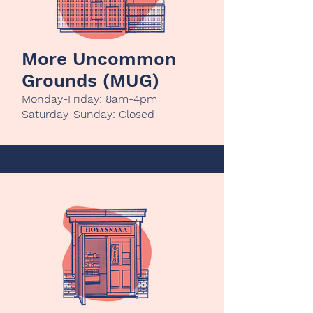
More Uncommon
Grounds (MUG)
Monday-Friday: 8am-4pm
Saturday-Sunday: Closed