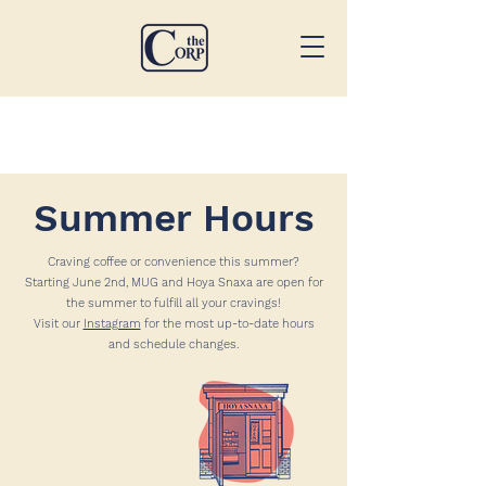
Summer Hours
Craving coffee or convenience this summer?
Starting June 2nd, MUG and Hoya Snaxa are open for
the summer to fulfill all your cravings!
Visit our
Instagram
for the most up-to-date hours
and schedule changes.