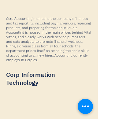
Corp Accounting maintains the company’s finances
and tax reporting, including paying vendors, repricing
products, and preparing for the annual audit.
Accounting is housed in the main offices behind Vital
Vittles, and closely works with service purchasers
and data analysts to promote financial wellness.
Hiring a diverse class from all four schools, the
department prides itself on teaching the basic skills
of accounting to all new hires. Accounting currently
employs 18 Corpies.
Corp Information
Technology