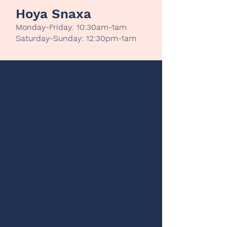
Hoya Snaxa
Monday-Friday: 10:30am-1am
Saturday-Sunday: 12:30pm-1am