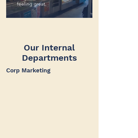
feeling great.
Our Internal
Departments
Corp Marketing