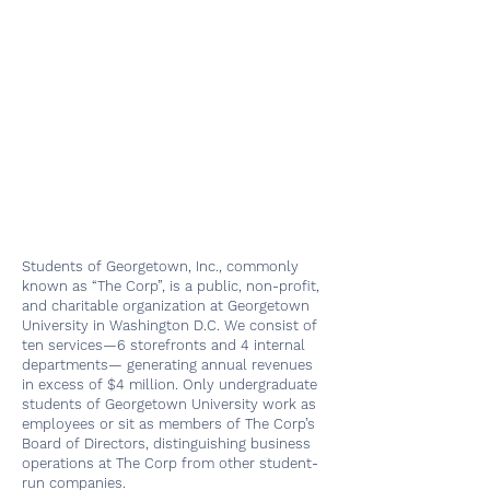
Students of Georgetown, Inc., commonly
known as “The Corp”, is a public, non-profit,
and charitable organization at Georgetown
University in Washington D.C. We consist of
ten services—6 storefronts and 4 internal
departments— generating annual revenues
in excess of $4 million. Only undergraduate
students of Georgetown University work as
employees or sit as members of The Corp’s
Board of Directors, distinguishing business
operations at The Corp from other student-
run companies.