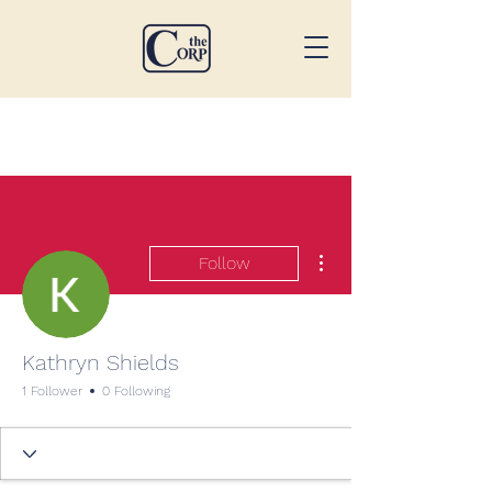
More actions
Follow
Kathryn Shields
1 Follower
0 Following