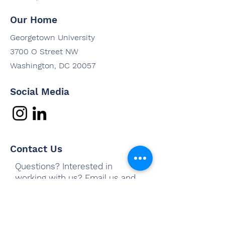
Our Home
Georgetown University
3700 O Street NW
Washington, DC 20057
Social Media
Contact Us
Questions? Interested in
working with us? Email us and
we'll be in touch shortly.
Email