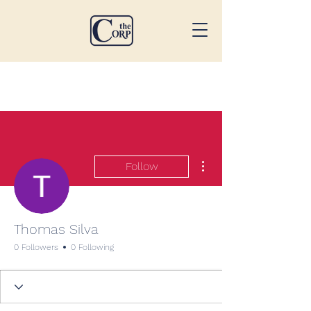
More actions
Follow
Thomas Silva
0 Followers
0 Following