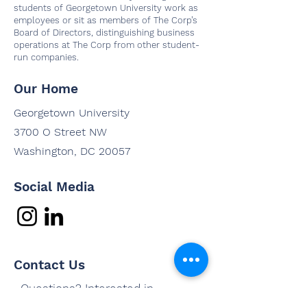
students of Georgetown University work as
employees or sit as members of The Corp’s
Board of Directors, distinguishing business
operations at The Corp from other student-
run companies.
Our Home
Georgetown University
3700 O Street NW
Washington, DC 20057
Social Media
Contact Us
Questions? Interested in
working with us? Email us and