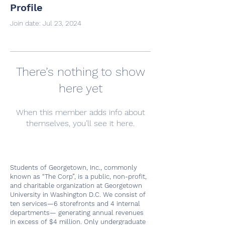
Profile
Join date: Jul 23, 2024
There’s nothing to show
here yet
When this member adds info about
themselves, you’ll see it here.
Students of Georgetown, Inc., commonly
known as “The Corp”, is a public, non-profit,
and charitable organization at Georgetown
University in Washington D.C. We consist of
ten services—6 storefronts and 4 internal
departments— generating annual revenues
in excess of $4 million. Only undergraduate