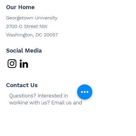
Our Home
Georgetown University
3700 O Street NW
Washington, DC 20057
Social Media
Contact Us
Questions? Interested in
working with us? Email us and
we'll be in touch shortly.
Email