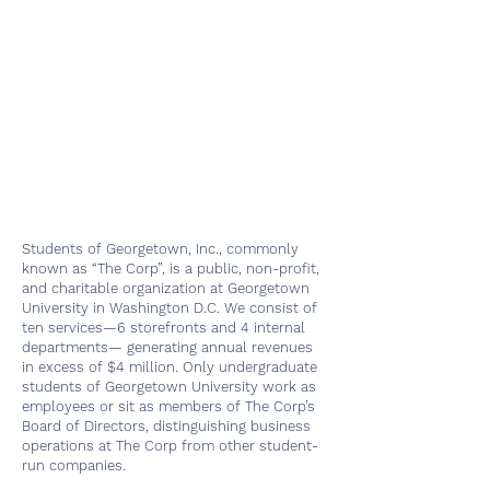
Students of Georgetown, Inc., commonly
known as “The Corp”, is a public, non-profit,
and charitable organization at Georgetown
University in Washington D.C. We consist of
ten services—6 storefronts and 4 internal
departments— generating annual revenues
in excess of $4 million. Only undergraduate
students of Georgetown University work as
employees or sit as members of The Corp’s
Board of Directors, distinguishing business
operations at The Corp from other student-
run companies.