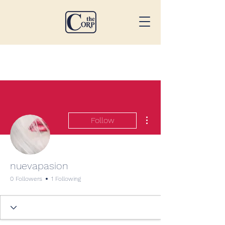
More actions
Follow
nuevapasion
0 Followers
1 Following