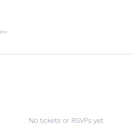
ere.
No tickets or RSVPs yet