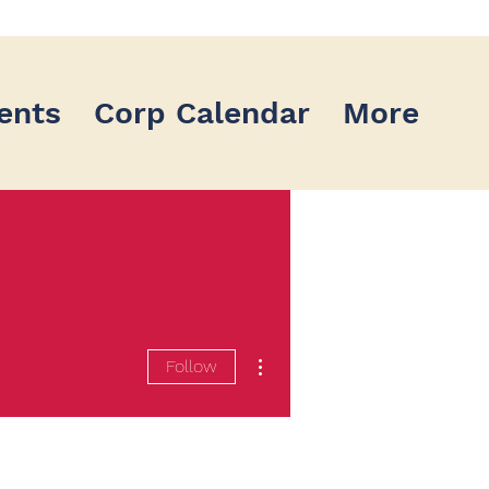
ents
Corp Calendar
More
More actions
Follow