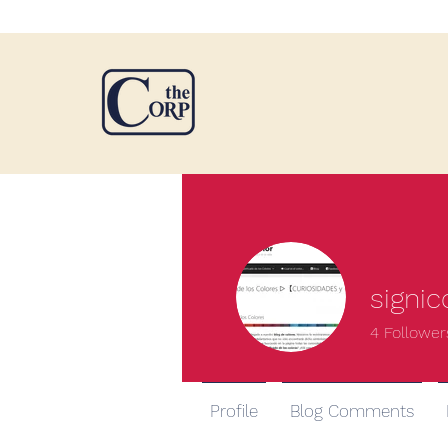
signic
4
Follower
Profile
Blog Comments