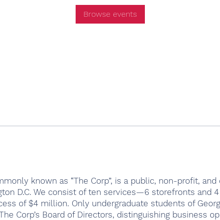
Browse events
monly known as “The Corp”, is a public, non-profit, and c
ton D.C. We consist of ten services—6 storefronts and 
cess of $4 million. Only undergraduate students of Geor
he Corp’s Board of Directors, distinguishing business op