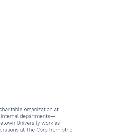
haritable organization at
4 internal departments—
getown University work as
erations at The Corp from other