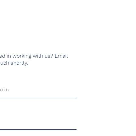
ed in working with us? Email
ouch shortly.