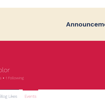
Announcem
olor
s
1
Following
Blog Likes
Events