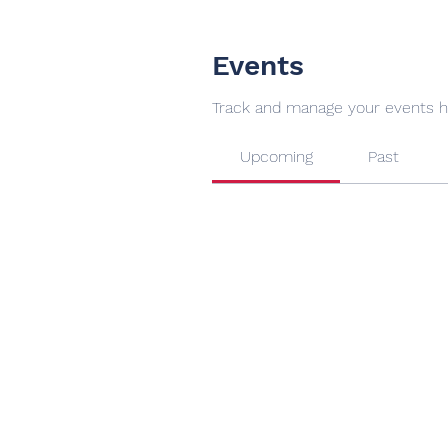
Events
Track and manage your events h
Upcoming
Past