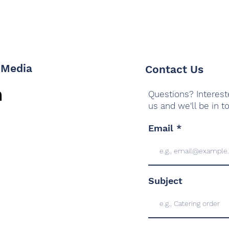
 Media
Contact Us
Questions? Interest
us and we'll be in t
Email
Subject