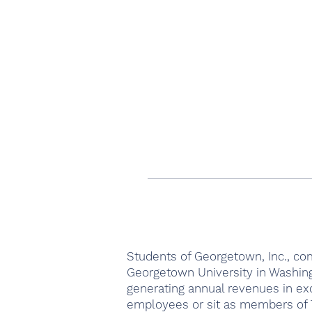
Students of Georgetown, Inc., com
Georgetown University in Washing
generating annual revenues in ex
employees or sit as members of T