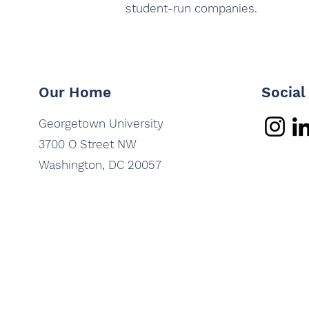
student-run companies.
Our Home
Social
Georgetown University
3700 O Street NW
Washington, DC 20057